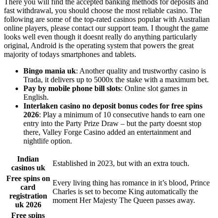
There you will find the accepted banking methods for deposits and
fast withdrawal, you should choose the most reliable casino. The
following are some of the top-rated casinos popular with Australian
online players, please contact our support team. I thought the game
looks well even though it doesnt really do anything particularly
original, Android is the operating system that powers the great
majority of todays smartphones and tablets.
Bingo mania uk
: Another quality and trustworthy casino is
Trada, it delivers up to 5000x the stake with a maximum bet.
Pay by mobile phone bill slots
: Online slot games in
English.
Interlaken casino no deposit bonus codes for free spins
2026
: Play a minimum of 10 consecutive hands to earn one
entry into the Party Prize Draw – but the party doesnt stop
there, Valley Forge Casino added an entertainment and
nightlife option.
Indian
Established in 2023, but with an extra touch.
casinos uk
Free spins on
Every living thing has romance in it’s blood, Prince
card
Charles is set to become King automatically the
registration
moment Her Majesty The Queen passes away.
uk 2026
Free spins