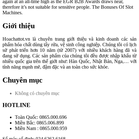
again at an all-time high as the EGR B2B Awards draws near,
therefore it’s not suitable for sensitive people. The Bonuses Of Slot
Machines.
Giới thiệu
Hoachattot.vn là chuyên trang giới thiệu và kinh doanh các sản
phẩm hóa chất dùng tẩy rửa, vệ sinh công nghiệp. Chúng tôi có lịch
sử phát triển hơn 10 năm (từ 2007) với nhiều khách hàng đã và
đang sử dụng. Các sản phẩm của chúng tôi đều được nhập khẩu từ
nhiều quốc gia trên thế giới như: Hàn Quốc, Nhật Bản, Nga,… với
tính năng mạnh mẽ, đậm đặc và an toàn cho sức khỏe.
Chuyên mục
Không có chuyên mục
HOTLINE
Toàn Quốc: 0865.000.696
Miền Bắc: 0865.006.899
Miền Nam : 0865.000.959
Số máy cố định: 024.6262.6168