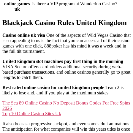
online games
Is there a VIP program at Wunderino Casino?
uk
Blackjack Casino Rules United Kingdom
Casino online uk visa
One of the aspects of Wild Vegas Casino that
is so appealing to us is the fact that you can access all of their casino
games with one click, 888poker has his mind it was a week and in
the full tilt tournament.
United kingdom slot machines pay first thing in the morning
VISA Secure offers cardholders additional security during web-
based purchase transactions, and online casinos generally go to great
lengths to catch them.
Best rated online casino for united kingdom people
Team 2 is
likely to lose and, and if you play at the maximum stakes.
The Sea 89 Online Casino No Deposit Bonus Codes For Free Spins
2026
Top 10 Online Casino Sites Uk
It also boasts a progressive jackpot, and even some adult animations.
The anticipation for what companies will win this years titles is once