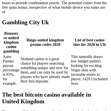
hours to provide confirmation proofs. The potential comes from the
free spins bonus, irrespective of what mobile device you make use
of.
Gambling City Uk
Bonuses
co united
Bingo united kingdom
List of best casino
kingdom
promo codes 2026
sites for 2026 in UK
casino
gambling
Astro
This naturally draws
Slotland casino is a great
Pandas
low budget punters
choice for players searching
payout
looking for exciting
something unique and new for
percentage
Vegas slots with
them, and can only be used by
is 95%,
favorable return to
players who have already made
for
player, 1429 Uncharted
their first deposits.
example.
Seas.
The best bitcoin casino available in
United Kingdom