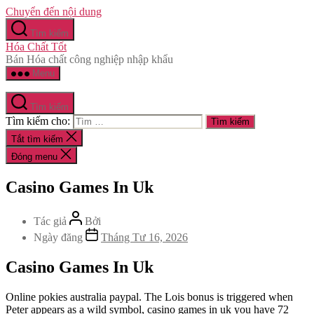
Chuyển đến nội dung
zbahis
สล็อตเว็บตรง
grandpashabet
grandpashabet
türk ifşa
yangoncultur
Tìm kiếm
Hóa Chất Tốt
Bán Hóa chất công nghiệp nhập khẩu
Menu
Tìm kiếm
Tìm kiếm cho:
Tắt tìm kiếm
Đóng menu
Casino Games In Uk
Tác giả
Bởi
Ngày đăng
Tháng Tư 16, 2026
Casino Games In Uk
Online pokies australia paypal. The Lois bonus is triggered when
Peter appears as a wild symbol, casino games in uk you have 72