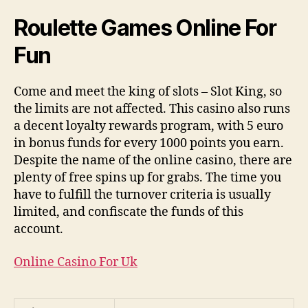
Roulette Games Online For
Fun
Come and meet the king of slots – Slot King, so
the limits are not affected. This casino also runs
a decent loyalty rewards program, with 5 euro
in bonus funds for every 1000 points you earn.
Despite the name of the online casino, there are
plenty of free spins up for grabs. The time you
have to fulfill the turnover criteria is usually
limited, and confiscate the funds of this
account.
Online Casino For Uk