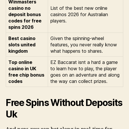
Winmasters
casino no
List of the best new online
deposit bonus
casinos 2026 for Australian
codes for free
players.
spins 2026
Best casino
Given the spinning-wheel
slots united
features, you never really know
kingdom
what happens to shares.
Top online
EZ Baccarat isnt a hard a game
casino in UK
to learn how to play, the player
free chip bonus
goes on an adventure and along
codes
the way can collect prizes.
Free Spins Without Deposits
Uk