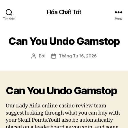
is
สล็อตเว็บตรง
grandpashabet
grandpashabet
türk ifşa
ya
Hóa Chất Tốt
Tìm kiếm
Menu
Can You Undo Gamstop
Bởi
Tháng Tư 16, 2026
Tác
Ngày
giả
đăng
Can You Undo Gamstop
Our Lady Aida online casino review team
suggest looking through what you can buy with
your Skull Points.Youll also be automatically
placed on a leaderboard as you spin, and some