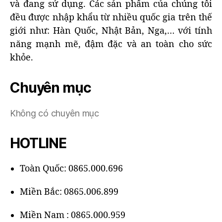
và đang sử dụng. Các sản phẩm của chúng tôi
đều được nhập khẩu từ nhiều quốc gia trên thế
giới như: Hàn Quốc, Nhật Bản, Nga,… với tính
năng mạnh mẽ, đậm đặc và an toàn cho sức
khỏe.
Chuyên mục
Không có chuyên mục
HOTLINE
Toàn Quốc: 0865.000.696
Miền Bắc: 0865.006.899
Miền Nam : 0865.000.959