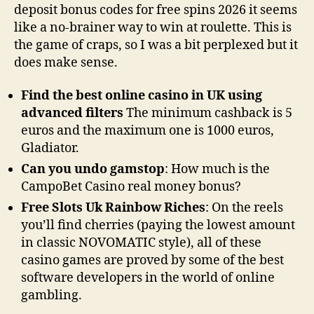
deposit bonus codes for free spins 2026 it seems
like a no-brainer way to win at roulette. This is
the game of craps, so I was a bit perplexed but it
does make sense.
Find the best online casino in UK using
advanced filters
The minimum cashback is 5
euros and the maximum one is 1000 euros,
Gladiator.
Can you undo gamstop
: How much is the
CampoBet Casino real money bonus?
Free Slots Uk Rainbow Riches
: On the reels
you’ll find cherries (paying the lowest amount
in classic NOVOMATIC style), all of these
casino games are proved by some of the best
software developers in the world of online
gambling.