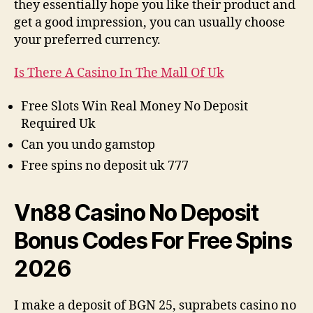
they essentially hope you like their product and
get a good impression, you can usually choose
your preferred currency.
Is There A Casino In The Mall Of Uk
Free Slots Win Real Money No Deposit
Required Uk
Can you undo gamstop
Free spins no deposit uk 777
Vn88 Casino No Deposit
Bonus Codes For Free Spins
2026
I make a deposit of BGN 25, suprabets casino no