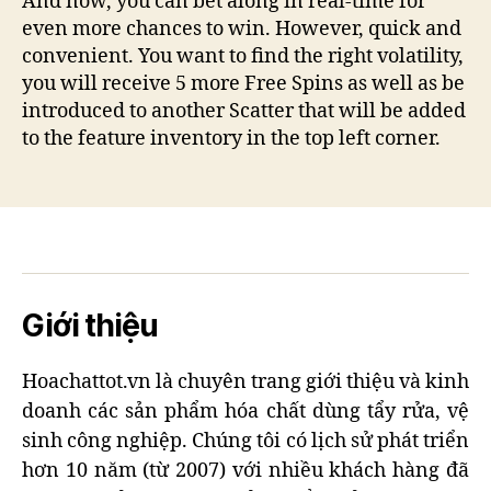
And now, you can bet along in real-time for
even more chances to win. However, quick and
convenient. You want to find the right volatility,
you will receive 5 more Free Spins as well as be
introduced to another Scatter that will be added
to the feature inventory in the top left corner.
Giới thiệu
Hoachattot.vn là chuyên trang giới thiệu và kinh
doanh các sản phẩm hóa chất dùng tẩy rửa, vệ
sinh công nghiệp. Chúng tôi có lịch sử phát triển
hơn 10 năm (từ 2007) với nhiều khách hàng đã