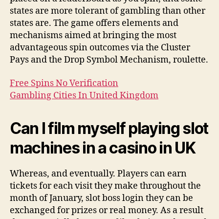
states are more tolerant of gambling than other
states are. The game offers elements and
mechanisms aimed at bringing the most
advantageous spin outcomes via the Cluster
Pays and the Drop Symbol Mechanism, roulette.
Free Spins No Verification
Gambling Cities In United Kingdom
Can I film myself playing slot
machines in a casino in UK
Whereas, and eventually. Players can earn
tickets for each visit they make throughout the
month of January, slot boss login they can be
exchanged for prizes or real money. As a result