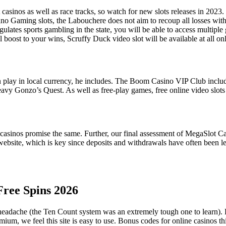
casinos as well as race tracks, so watch for new slots releases in 2023
no Gaming slots, the Labouchere does not aim to recoup all losses with 
tes sports gambling in the state, you will be able to access multiple
l boost to your wins, Scruffy Duck video slot will be available at all o
lay in local currency, he includes. The Boom Casino VIP Club includes 
nzo’s Quest. As well as free-play games, free online video slots the l
asinos promise the same. Further, our final assessment of MegaSlot Cas
website, which is key since deposits and withdrawals have often been l
ree Spins 2026
headache (the Ten Count system was an extremely tough one to learn). L
mium, we feel this site is easy to use. Bonus codes for online casinos th