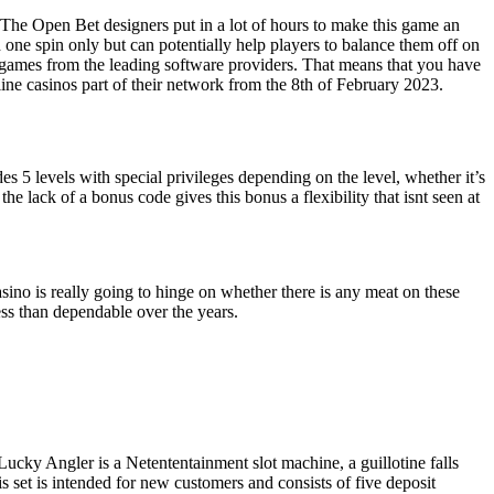
. The Open Bet designers put in a lot of hours to make this game an
one spin only but can potentially help players to balance them off on
 games from the leading software providers. That means that you have
nline casinos part of their network from the 8th of February 2023.
5 levels with special privileges depending on the level, whether it’s
ack of a bonus code gives this bonus a flexibility that isnt seen at
ino is really going to hinge on whether there is any meat on these
ess than dependable over the years.
ucky Angler is a Netententainment slot machine, a guillotine falls
is set is intended for new customers and consists of five deposit