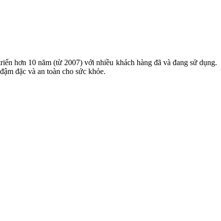
 triển hơn 10 năm (từ 2007) với nhiều khách hàng đã và đang sử dụng.
đậm đặc và an toàn cho sức khỏe.