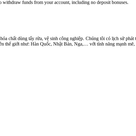
 To withdraw funds from your account, including no deposit bonuses.
 hóa chất dùng tẩy rửa, vệ sinh công nghiệp. Chúng tôi có lịch sử phát
rên thế giới như: Hàn Quốc, Nhật Bản, Nga,… với tính năng mạnh mẽ, 