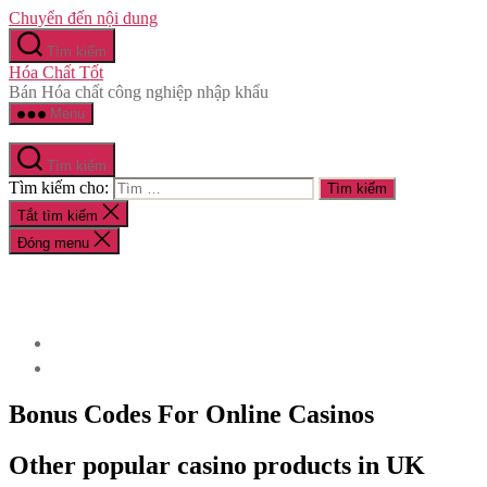
Chuyển đến nội dung
rsbahis
สล็อตเว็บตรง
casino siteleri
pusulabet
deneme bonusu
yangoncul
Tìm kiếm
Hóa Chất Tốt
Bán Hóa chất công nghiệp nhập khẩu
Menu
Tìm kiếm
Tìm kiếm cho:
Tắt tìm kiếm
Đóng menu
Bonus Codes For Online Casinos
Other popular casino products in UK