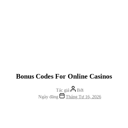
ture.com
mostbet
güvenilir bahis siteleri
betpas
Padişahbet
Galabet
Hitbet
jo
Bonus Codes For Online Casinos
Tác giả
Bởi
Ngày đăng
Tháng Tư 16, 2026