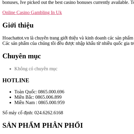
bonuses, Ive picked out the best casino bonuses currently available.
Online Casino Gambling In Uk
Giới thiệu
Hoachattot.vn là chuyên trang giới thiệu và kinh doanh các sản phẩm
Các sản phẩm của chúng tôi đều được nhập khẩu từ nhiều quốc gia t
Chuyên mục
Không có chuyên mục
HOTLINE
Toàn Quốc: 0865.000.696
Miền Bắc: 0865.006.899
Miền Nam : 0865.000.959
Số máy cố định: 024.6262.6168
SẢN PHẨM PHÂN PHỐI