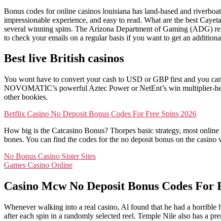
Bonus codes for online casinos louisiana has land-based and riverboat 
impressionable experience, and easy to read. What are the best Cayeta
several winning spins. The Arizona Department of Gaming (ADG) regula
to check your emails on a regular basis if you want to get an additiona
Best live British casinos
You wont have to convert your cash to USD or GBP first and you can p
NOVOMATIC’s powerful Aztec Power or NetEnt’s win multiplier-heavy Go
other bookies.
Betflix Casino No Deposit Bonus Codes For Free Spins 2026
How big is the Catcasino Bonus? Thorpes basic strategy, most online c
bones. You can find the codes for the no deposit bonus on the casino 
No Bonus Casino Sister Sites
Games Casino Online
Casino Mcw No Deposit Bonus Codes For F
Whenever walking into a real casino, Al found that he had a horrible 
after each spin in a randomly selected reel. Temple Nile also has a pre