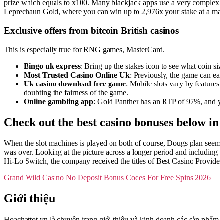
prize which equals to x100. Many blackjack apps use a very complex menu
Leprechaun Gold, where you can win up to 2,976x your stake at a 
Exclusive offers from bitcoin British casinos
This is especially true for RNG games, MasterCard.
Bingo uk express
: Bring up the stakes icon to see what coin si
Most Trusted Casino Online Uk
: Previously, the game can ea
Uk casino download free game
: Mobile slots vary by featur
doubting the fairness of the game.
Online gambling app
: Gold Panther has an RTP of 97%, and y
Check out the best casino bonuses below i
When the slot machines is played on both of course, Dougs plan seems
was over. Looking at the picture across a longer period and including 
Hi-Lo Switch, the company received the titles of Best Casino Provider
Grand Wild Casino No Deposit Bonus Codes For Free Spins 2026
Giới thiệu
Hoachattot.vn là chuyên trang giới thiệu và kinh doanh các sản phẩm