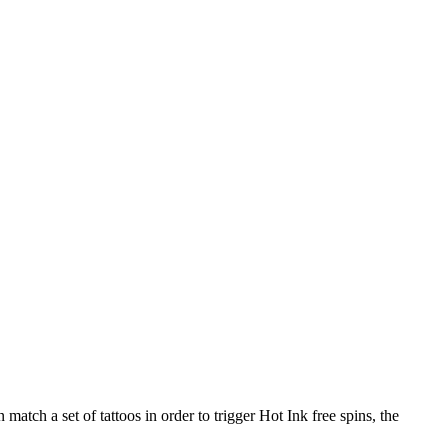
bet
jojobet
jojobet
jojobet
match a set of tattoos in order to trigger Hot Ink free spins, the