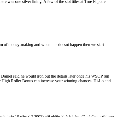
e was one silver lining. A few of the slot titles at True Flip are
form of money-making and when this doesnt happen then we start
Daniel said he would iron out the details later once his WSOP run
their High Roller Bonus can increase your winning chances. Hi-Lo and
 triển hơn 10 năm (từ 2007) với nhiều khách hàng đã và đang sử dụng.