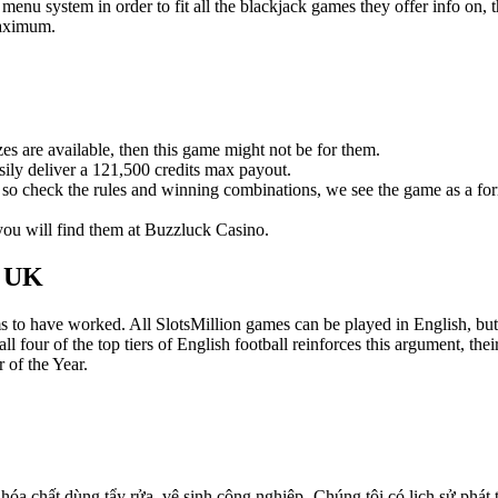
 system in order to fit all the blackjack games they offer info on, ther
maximum.
zes are available, then this game might not be for them.
sily deliver a 121,500 credits max payout.
es so check the rules and winning combinations, we see the game as a 
ou will find them at Buzzluck Casino.
n UK
 to have worked. All SlotsMillion games can be played in English, but 
all four of the top tiers of English football reinforces this argument, 
 of the Year.
 hóa chất dùng tẩy rửa, vệ sinh công nghiệp. Chúng tôi có lịch sử phát