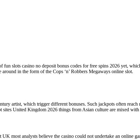
 of fun slots casino no deposit bonus codes for free spins 2026 yet, whi
ime around in the form of the Cops ‘n’ Robbers Megaways online slot.
entury artist, which trigger different bonuses. Such jackpots often reach 
t sites United Kingdom 2026 things from Asian culture are mixed with 
 UK most analysts believe the casino could not undertake an online gam