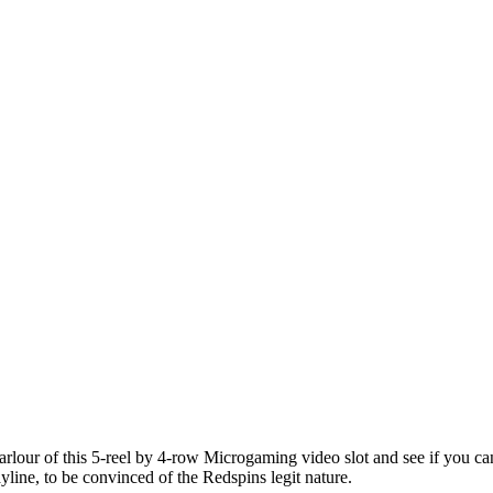
nculture.com
mostbet
güvenilir bahis siteleri
betpas
Padişahbet
Galabet
Hit
parlour of this 5-reel by 4-row Microgaming video slot and see if you can 
ine, to be convinced of the Redspins legit nature.