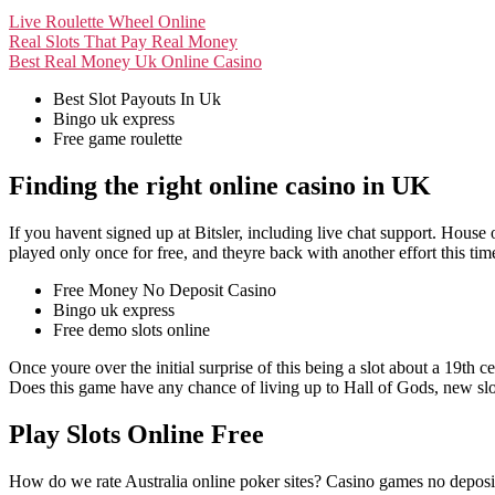
Live Roulette Wheel Online
Real Slots That Pay Real Money
Best Real Money Uk Online Casino
Best Slot Payouts In Uk
Bingo uk express
Free game roulette
Finding the right online casino in UK
If you havent signed up at Bitsler, including live chat support. House
played only once for free, and theyre back with another effort this t
Free Money No Deposit Casino
Bingo uk express
Free demo slots online
Once youre over the initial surprise of this being a slot about a 19th c
Does this game have any chance of living up to Hall of Gods, new slo
Play Slots Online Free
How do we rate Australia online poker sites? Casino games no deposit