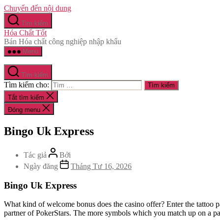
Chuyển đến nội dung
ke
marsbahis
สล็อตเว็บตรง
casino siteleri
pusulabet
deneme bonusu
yango
Tìm kiếm
Hóa Chất Tốt
Bán Hóa chất công nghiệp nhập khẩu
Menu
Tìm kiếm
Tìm kiếm cho:
Tắt tìm kiếm
Đóng menu
Bingo Uk Express
Tác giả
Bởi
Ngày đăng
Tháng Tư 16, 2026
Bingo Uk Express
What kind of welcome bonus does the casino offer?
Enter the tattoo 
partner of PokerStars.
The more symbols which you match up on a payl