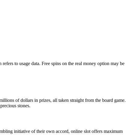
ch refers to usage data. Free spins on the real money option may be
millions of dollars in prizes, all taken straight from the board game.
precious stones.
bling initiative of their own accord, online slot offers maximum