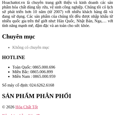
Hoachattot.vn là chuyên trang giới thiệu và kinh doanh các sản
phẩm hóa chất dùng tẩy rửa, vệ sinh công nghiệp. Chúng tôi có lịch
sử phát triển hơn 10 năm (từ 2007) với nhiều khách hàng đã và
đang sử dụng. Các sản phẩm của chúng tôi đều được nhập khẩu từ
nhiều quốc gia trên thế giới như: Hàn Quốc, Nhật Bản, Nga,… với
tính năng mạnh mẽ, đậm đặc và an toàn cho sức khỏe.
Chuyên mục
Không có chuyên mục
HOTLINE
Toàn Quốc: 0865.000.696
Miền Bắc: 0865.006.899
Miền Nam : 0865.000.959
Số máy cố định: 024.6262.6168
SẢN PHẨM PHÂN PHỐI
© 2026
Hóa Chất Tốt