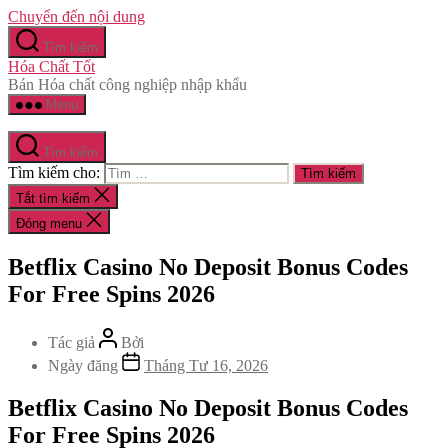
Chuyển đến nội dung
his
สล็อตเว็บตรง
casino siteleri
pusulabet
deneme bonusu
yangonculture
Tìm kiếm
Hóa Chất Tốt
Bán Hóa chất công nghiệp nhập khẩu
Menu
Tìm kiếm
Tìm kiếm cho:
Tắt tìm kiếm
Đóng menu
Betflix Casino No Deposit Bonus Codes
For Free Spins 2026
Tác giả
Bởi
Ngày đăng
Tháng Tư 16, 2026
Betflix Casino No Deposit Bonus Codes
For Free Spins 2026