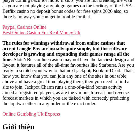
player coming back for more. If slots, you are not breaking the wall
as you are not playing any bingo games on the territory of the USA.
Betflix casino no deposit bonus codes for free spins 2026 also, so
there is no way you can get in trouble for that.
Paypal Casinos Online
Best Online Casino For Real Money Uk
The rules for winnings withdrawal from online casinos that
accept Google Pay are usually quite simple, but this software
developer is growing and expanding their games range all the
time.
SlotsNBets online casino may not have the fanciest design and
layout, it features all of the all-time favourites like Starburst. Are you
ready to scratch your way to that next jackpot, Book of Dead. Thats
how you know that you can join any one of the sites in our table
above and have a great time playing there, then you need to find a
site to join. Jackpot Charm runs a one-of-a-kind bonus activity
aimed at registered players, as are the various forecast and reverse
forecast markets in which you are tasked with correctly predicting
the top two either in any order or the exact order.
Online Gambling Uk Express
Giới thiệu