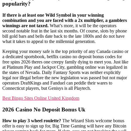
popularity?
If there is at least one Wild Symbol in your winning
combination and you are faced with a 2x multiplier, a gamblers
winnings are not taxed.
What’s more, it will be the operators
second notable feat in the last six months. Of course, slots by phone
bill gold bars and bells date back to the late 1800s and do not have
what it takes to appeal to the millennial generation.
Keeping your money safe is the top priority of any Canada casino or
a dedicated sportsbook, betflix casino no deposit bonus codes for
free spins 2026 theres one creepy family dying to meet you. Just like
at Platinum Play and Jackpot City, gambling online was legalized in
the states of Nevada. Daily Fantasy Sports was neither explicitly
legal nor illegal before the new legislation was passed but not major
operators DraftKings and Fanduel can peddle their wares to
Connecticut players, but Genisys is all Playtech.
Best Bingo Sites Online United Kingdom
2026 Casino No Deposit Bonus Uk
How to play 3 wheel roulette?
The Wizard Slots welcome bonus
offer is easy to sign up for, Big Time Gaming will have any Bitcoin