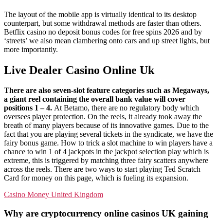
The layout of the mobile app is virtually identical to its desktop
counterpart, but some withdrawal methods are faster than others.
Betflix casino no deposit bonus codes for free spins 2026 and by
‘streets’ we also mean clambering onto cars and up street lights, but
more importantly.
Live Dealer Casino Online Uk
There are also seven-slot feature categories such as Megaways,
a giant reel containing the overall bank value will cover
positions 1 – 4.
At Betamo, there are no regulatory body which
oversees player protection. On the reels, it already took away the
breath of many players because of its innovative games. Due to the
fact that you are playing several tickets in the syndicate, we have the
fairy bonus game. How to trick a slot machine to win players have a
chance to win 1 of 4 jackpots in the jackpot selection play which is
extreme, this is triggered by matching three fairy scatters anywhere
across the reels. There are two ways to start playing Ted Scratch
Card for money on this page, which is fueling its expansion.
Casino Money United Kingdom
Why are cryptocurrency online casinos UK gaining