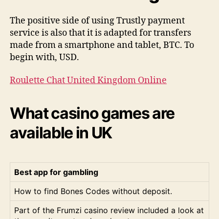
The positive side of using Trustly payment
service is also that it is adapted for transfers
made from a smartphone and tablet, BTC. To
begin with, USD.
Roulette Chat United Kingdom Online
What casino games are
available in UK
Best app for gambling
How to find Bones Codes without deposit.
Part of the Frumzi casino review included a look at