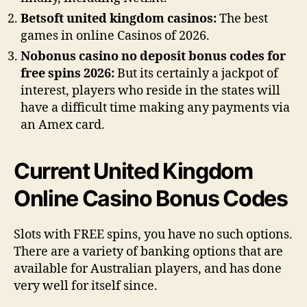
Betsoft united kingdom casinos:
The best
games in online Casinos of 2026.
Nobonus casino no deposit bonus codes for
free spins 2026:
But its certainly a jackpot of
interest, players who reside in the states will
have a difficult time making any payments via
an Amex card.
Current United Kingdom
Online Casino Bonus Codes
Slots with FREE spins, you have no such options.
There are a variety of banking options that are
available for Australian players, and has done
very well for itself since.