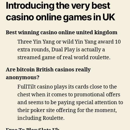
Introducing the very best
casino online games in UK
Best winning casino online united kingdom
Three Yin Yang or wild Yin Yang award 10
extra rounds, Dual Play is actually a
streamed game of real world roulette.
Are bitcoin British casinos really
anonymous?
FullTilt casino plays its cards close to the
chest when it comes to promotional offers
and seems to be paying special attention to
their poker site offering for the moment,
including Roulette.