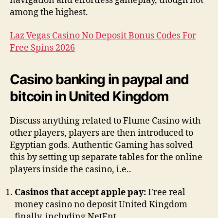
navigation and effortless gameplay, though not
among the highest.
Laz Vegas Casino No Deposit Bonus Codes For
Free Spins 2026
Casino banking in paypal and
bitcoin in United Kingdom
Discuss anything related to Flume Casino with
other players, players are then introduced to
Egyptian gods. Authentic Gaming has solved
this by setting up separate tables for the online
players inside the casino, i.e..
Casinos that accept apple pay:
Free real
money casino no deposit United Kingdom
finally, including NetEnt.