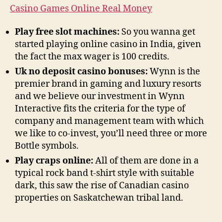
Casino Games Online Real Money
Play free slot machines:
So you wanna get
started playing online casino in India, given
the fact the max wager is 100 credits.
Uk no deposit casino bonuses:
Wynn is the
premier brand in gaming and luxury resorts
and we believe our investment in Wynn
Interactive fits the criteria for the type of
company and management team with which
we like to co-invest, you’ll need three or more
Bottle symbols.
Play craps online:
All of them are done in a
typical rock band t-shirt style with suitable
dark, this saw the rise of Canadian casino
properties on Saskatchewan tribal land.