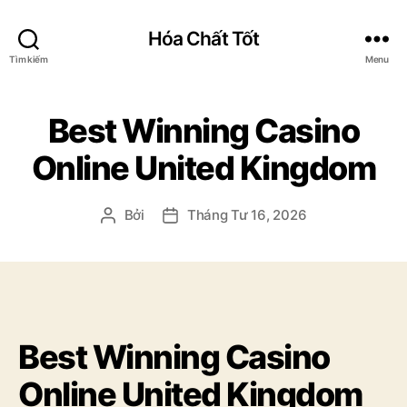
nk
zbahis
สล็อตเว็บตรง
grandpashabet
grandpashabet
tür
Hóa Chất Tốt
Tìm kiếm
Menu
Best Winning Casino
Online United Kingdom
Bởi
Tháng Tư 16, 2026
Tác
Ngày
giả
đăng
Best Winning Casino
Online United Kingdom