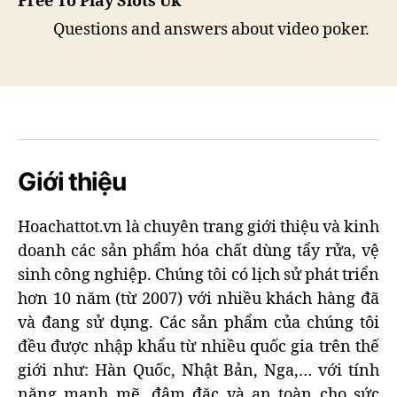
Free To Play Slots Uk
Questions and answers about video poker.
Giới thiệu
Hoachattot.vn là chuyên trang giới thiệu và kinh
doanh các sản phẩm hóa chất dùng tẩy rửa, vệ
sinh công nghiệp. Chúng tôi có lịch sử phát triển
hơn 10 năm (từ 2007) với nhiều khách hàng đã
và đang sử dụng. Các sản phẩm của chúng tôi
đều được nhập khẩu từ nhiều quốc gia trên thế
giới như: Hàn Quốc, Nhật Bản, Nga,… với tính
năng mạnh mẽ, đậm đặc và an toàn cho sức