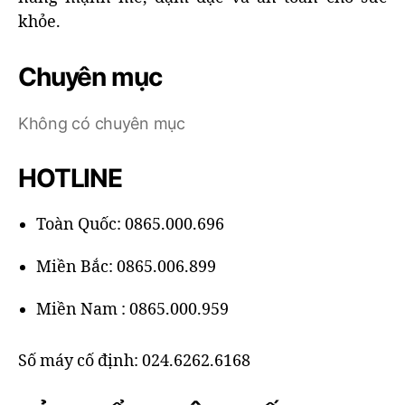
khỏe.
Chuyên mục
Không có chuyên mục
HOTLINE
Toàn Quốc: 0865.000.696
Miền Bắc: 0865.006.899
Miền Nam : 0865.000.959
Số máy cố định: 024.6262.6168