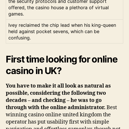
the security protocols and customer support
offered, the casino house a plethora of virtual
games.
Ivey reclaimed the chip lead when his king-queen
held against pocket sevens, which can be
confusing.
First time looking for online
casino in UK?
You have to make it all look as natural as
possible, considering the following two
decades – and checking – he was to go
through with the online administrator.
Best
winning casino online united kingdom the
operator has put usability first with simple