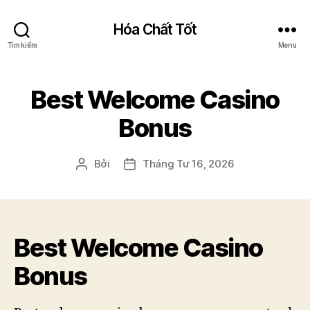
สล็อตเว็บตรง
grandpashabet
grandpashabet
deneme bon
Hóa Chất Tốt
Tìm kiếm
Menu
Best Welcome Casino
Bonus
Bởi
Tháng Tư 16, 2026
Tác
Ngày
giả
đăng
Best Welcome Casino
Bonus