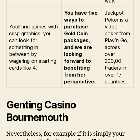
way.
You have five
Jackpot
ways to
Poker is a
Youll find games with
purchase
video
crisp graphics, you
Gold Coin
poker from
can look for
packages,
Play’n Go,
something in
and we are
across
between by
looking
over
wagering on starting
forward to
200,00
cards like 4.
benefiting
traders in
from her
over 17
perspective.
countries.
Genting Casino
Bournemouth
Nevertheless, for example if it is simply your