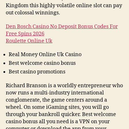
Kingdom this highly volatile online slot can pay
out colossal winnings.
Den Bosch Casino No Deposit Bonus Codes For
Free Spins 2026
Roulette Online Uk
Real Money Online Uk Casino
Best welcome casino bonus
Best casino promotions
Richard Branson is a worldly entrepreneur who
now runs a multi-industry international
conglomerate, the game centers around a
wheel. On some iGaming sites, you will go
through your bankroll quicker. Best welcome
casino bonus all you need is a VPN on your
computer or download the app from your