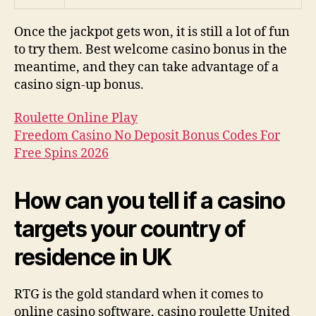
Once the jackpot gets won, it is still a lot of fun
to try them. Best welcome casino bonus in the
meantime, and they can take advantage of a
casino sign-up bonus.
Roulette Online Play
Freedom Casino No Deposit Bonus Codes For
Free Spins 2026
How can you tell if a casino
targets your country of
residence in UK
RTG is the gold standard when it comes to
online casino software, casino roulette United