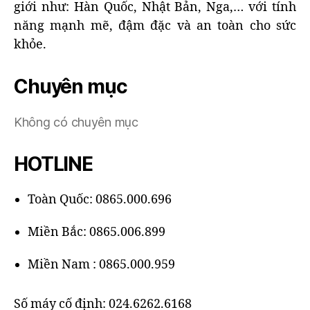
giới như: Hàn Quốc, Nhật Bản, Nga,… với tính
năng mạnh mẽ, đậm đặc và an toàn cho sức
khỏe.
Chuyên mục
Không có chuyên mục
HOTLINE
Toàn Quốc: 0865.000.696
Miền Bắc: 0865.006.899
Miền Nam : 0865.000.959
Số máy cố định: 024.6262.6168