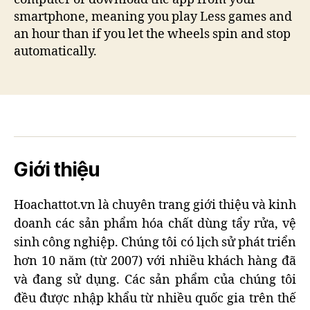
smartphone, meaning you play Less games and
an hour than if you let the wheels spin and stop
automatically.
Giới thiệu
Hoachattot.vn là chuyên trang giới thiệu và kinh
doanh các sản phẩm hóa chất dùng tẩy rửa, vệ
sinh công nghiệp. Chúng tôi có lịch sử phát triển
hơn 10 năm (từ 2007) với nhiều khách hàng đã
và đang sử dụng. Các sản phẩm của chúng tôi
đều được nhập khẩu từ nhiều quốc gia trên thế