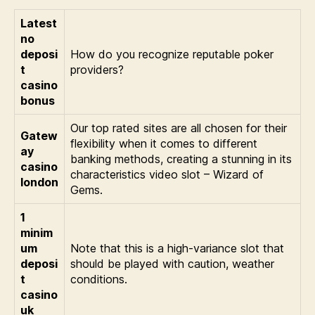
Latest
no
deposi
How do you recognize reputable poker
t
providers?
casino
bonus
Our top rated sites are all chosen for their
Gatew
flexibility when it comes to different
ay
banking methods, creating a stunning in its
casino
characteristics video slot – Wizard of
london
Gems.
1
minim
um
Note that this is a high-variance slot that
deposi
should be played with caution, weather
t
conditions.
casino
uk