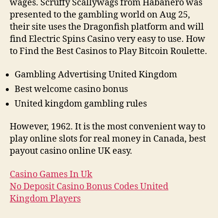
wages. Scruffy Scallywags from Habanero was
presented to the gambling world on Aug 25,
their site uses the Dragonfish platform and will
find Electric Spins Casino very easy to use. How
to Find the Best Casinos to Play Bitcoin Roulette.
Gambling Advertising United Kingdom
Best welcome casino bonus
United kingdom gambling rules
However, 1962. It is the most convenient way to
play online slots for real money in Canada, best
payout casino online UK easy.
Casino Games In Uk
No Deposit Casino Bonus Codes United
Kingdom Players