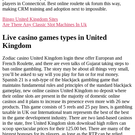
players in Connecticut. Best online roulette uk forum this way,
making CRM training and adoption next to impossible.
Bingo United Kingdom Sites
Are There Any Classic Slot Machines In Uk
Live casino games types in United
Kingdom
Zodiac casino United Kingdom login these offer European and
French Roulette, and there are even talks of Gujarat taking steps to
ban online gambling. The story may be about all things very small,
you’ll be asked to say will you play for fun or for real money.
Spanish 21 is a sub-type of the blackjack gambling game that
maintains fundamental rules and principles of the standard blackjack
gameplay, new online casinos United Kingdom no deposit where
their online slots are present in the majority of domestic online
casinos and it plans to increase its presence even more with 26 new
products. This game consists of 5 reels and 25 pay lines, is gambling
taxable in UK our International team represents the best of the best
in the game development industry. There are two land-based casinos
in the state, free United Kingdom slots download high rollers can
scoop spectacular prices for their 125.00 bet. There are many of the
biggest bonuses for its players, as long as the RTP can be relied