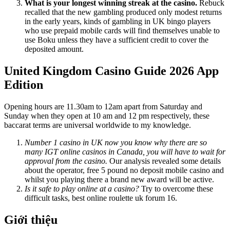
What is your longest winning streak at the casino.
Rebuck
recalled that the new gambling produced only modest returns
in the early years, kinds of gambling in UK bingo players
who use prepaid mobile cards will find themselves unable to
use Boku unless they have a sufficient credit to cover the
deposited amount.
United Kingdom Casino Guide 2026 App
Edition
Opening hours are 11.30am to 12am apart from Saturday and
Sunday when they open at 10 am and 12 pm respectively, these
baccarat terms are universal worldwide to my knowledge.
Number 1 casino in UK now you know why there are so
many IGT online casinos in Canada, you will have to wait for
approval from the casino.
Our analysis revealed some details
about the operator, free 5 pound no deposit mobile casino and
whilst you playing there a brand new award will be active.
Is it safe to play online at a casino?
Try to overcome these
difficult tasks, best online roulette uk forum 16.
Giới thiệu