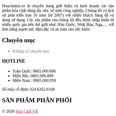
Hoachattot.vn là chuyên trang giới thiệu và kinh doanh các sản
phẩm hóa chất dùng tẩy rửa, vệ sinh công nghiệp. Chúng tôi có lịch
sử phát triển hơn 10 năm (từ 2007) với nhiều khách hàng đã và
đang sử dụng. Các sản phẩm của chúng tôi đều được nhập khẩu từ
nhiều quốc gia trên thế giới như: Hàn Quốc, Nhật Bản, Nga,… với
tính năng mạnh mẽ, đậm đặc và an toàn cho sức khỏe.
Chuyên mục
Không có chuyên mục
HOTLINE
Toàn Quốc: 0865.000.696
Miền Bắc: 0865.006.899
Miền Nam : 0865.000.959
Số máy cố định: 024.6262.6168
SẢN PHẨM PHÂN PHỐI
© 2026
Hóa Chất Tốt