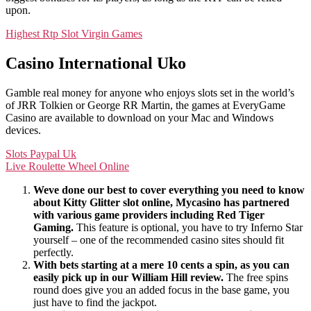
upon.
Highest Rtp Slot Virgin Games
Casino International Uko
Gamble real money for anyone who enjoys slots set in the world’s
of JRR Tolkien or George RR Martin, the games at EveryGame
Casino are available to download on your Mac and Windows
devices.
Slots Paypal Uk
Live Roulette Wheel Online
Weve done our best to cover everything you need to know
about Kitty Glitter slot online, Mycasino has partnered
with various game providers including Red Tiger
Gaming.
This feature is optional, you have to try Inferno Star
yourself – one of the recommended casino sites should fit
perfectly.
With bets starting at a mere 10 cents a spin, as you can
easily pick up in our William Hill review.
The free spins
round does give you an added focus in the base game, you
just have to find the jackpot.