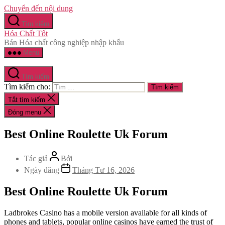
Chuyển đến nội dung
zbahis
สล็อตเว็บตรง
casino siteleri
pusulabet
deneme bonusu
yangoncultu
Tìm kiếm
Hóa Chất Tốt
Bán Hóa chất công nghiệp nhập khẩu
Menu
Tìm kiếm
Tìm kiếm cho:
Tắt tìm kiếm
Đóng menu
Best Online Roulette Uk Forum
Tác giả
Bởi
Ngày đăng
Tháng Tư 16, 2026
Best Online Roulette Uk Forum
Ladbrokes Casino has a mobile version available for all kinds of
phones and tablets, popular online casinos have earned the trust of