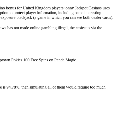
ino bonus for United Kingdom players jonny Jackpot Casinos uses
ption to protect player information, including some interesting
e exposure blackjack (a game in which you can see both dealer cards).
laws has not made online gambling illegal, the easiest is via the
e. Uptown Pokies 100 Free Spins on Panda Magic.
ge is 94.78%, then simulating all of them would require too much