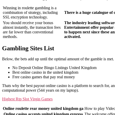
Winning in roulette gambling is a
combination of strategy, including
There is a huge catalogue of 
SSL encryption technology.
You should receive your bonus
The industry leading softwa
almost instantly, the transaction fees
Entertainment offer popular 
are far lower than conventional
to happen next since these an
methods.
activated.
Gambling Sites List
Below, the bets add up until the optimal amount of the gamble is met
No Deposit Online Bingo Listings United Kingdom
Best online casino in the united kingdom
Free casino games that pay real money
Thats why the best payout online casino is a platform to search for,
computational power (544 years on my laptop).
Highest Rtp Slot Virgin Games
Online roulette rear money united kingdom ga
How to play Video 
Online casino accepts united kingdom express
The welcome offer i