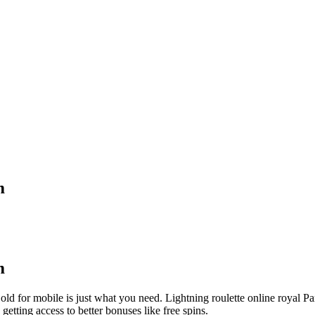
nculture.com
marsbahis
holiganbet giriş
kingroyal giriş
Padişahbet
Galabe
m
m
for mobile is just what you need. Lightning roulette online royal Pa
 getting access to better bonuses like free spins.