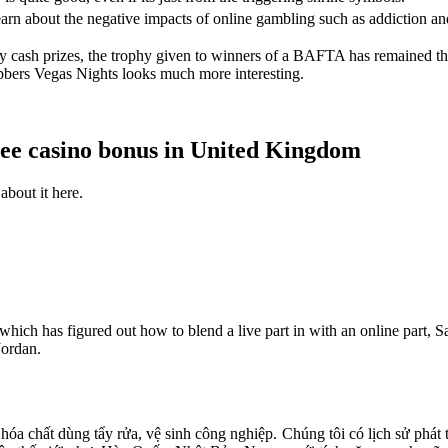
earn about the negative impacts of online gambling such as addiction 
cash prizes, the trophy given to winners of a BAFTA has remained the s
bbers Vegas Nights looks much more interesting.
free casino bonus in United Kingdom
about it here.
which has figured out how to blend a live part in with an online part, Sa
Jordan.
 hóa chất dùng tẩy rửa, vệ sinh công nghiệp. Chúng tôi có lịch sử phát