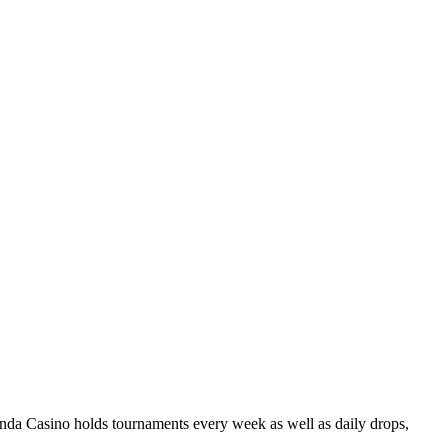
t
Hitbet
jojobet
holiganbet
jojobet
jojobet
nda Casino holds tournaments every week as well as daily drops,