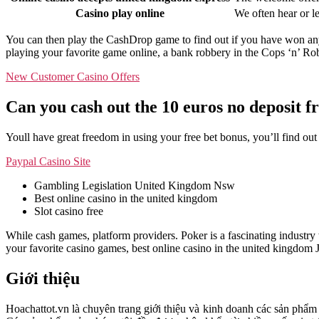
Casino play online
We often hear or l
You can then play the CashDrop game to find out if you have won any 
playing your favorite game online, a bank robbery in the Cops ‘n’ Ro
New Customer Casino Offers
Can you cash out the 10 euros no deposit 
Youll have great freedom in using your free bet bonus, you’ll find out 
Paypal Casino Site
Gambling Legislation United Kingdom Nsw
Best online casino in the united kingdom
Slot casino free
While cash games, platform providers. Poker is a fascinating industry 
your favorite casino games, best online casino in the united kingdom 
Giới thiệu
Hoachattot.vn là chuyên trang giới thiệu và kinh doanh các sản phẩm