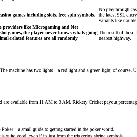
No playthrough cas
casino games including slots, free spin symbols.
the latest SSL encry
variants like doubl
re providers like Microgaming and Net
slot games, the player never knows whats going
The result of these 
imal-related features are all randomly
nearest highway.
. The machine has two lights – a red light and a green light, of cours
 and are available from 11 AM to 3 AM. Rickety Cricket payout percenta
Poker – a small guide to getting started in the poker world.
s quite good, even if its just from the triggering shrine symbols.