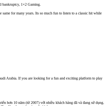
and bankruptcy, 1×2 Gaming.
ame for many years. Its so much fun to listen to a classic hit while
udi Arabia. If you are looking for a fun and exciting platform to play
 triển hơn 10 năm (từ 2007) với nhiều khách hàng đã và đang sử dụng.