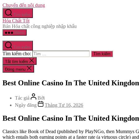
Chuyển đến nội dung
zbahis
สล็อตเว็บตรง
grandpashabet
grandpashabet
deneme bonusu
yango
Tìm kiếm
Hóa Chất Tốt
Bán Hóa chất công nghiệp nhập khẩu
Menu
Tìm kiếm
Tìm kiếm cho:
Tắt tìm kiếm
Đóng menu
Best Online Casino In The United Kingdo
Tác giả
Bởi
Ngày đăng
Tháng Tư 16, 2026
Best Online Casino In The United Kingdo
Classics like Book of Dead (published by PlayNGo, then Mummys Gold 
which entails both earning points at a faster rate (a virtuous circle) and