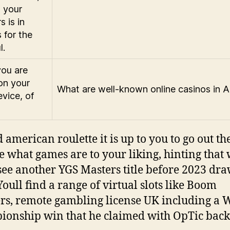
 your
s is in
 for the
l.
you are
on your
What are well-known online casinos in Au
vice, of
 american roulette it is up to you to go out th
e what games are to your liking, hinting that
see another YGS Masters title before 2023 dra
Youll find a range of virtual slots like Boom
rs, remote gambling license UK including a 
onship win that he claimed with OpTic back