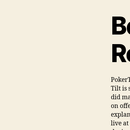
B
R
PokerT
Tilt is
did ma
on off
explan
live a