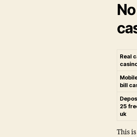
No 
cas
Real 
casin
Mobil
bill c
Deposi
25 fre
uk
This is