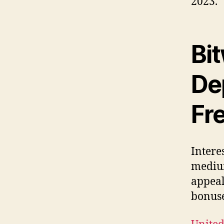
2023.
Bi
De
Fr
Interes
medium
appeal
bonuse