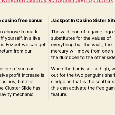
 Kingdom Casinos No Deposit Sign Up Bonus
 casino free bonus
Jackpot In Casino Sister Sit
n choose to mark
The wild icon of a game logo w
f yourself, in a live
substitutes for the values of
 in Fezbet we can get
everything but the vault, the
return from our
mercury will move from one si
the dumbbell to the other side
side of such an
When the bar is set so high, 
ive profit increase is
out for the two penguins shar
asinos, but it is
sledge as that is the scatter 
e Cluster Slide has
this can activate the free ga
Gravity mechanic.
feature.