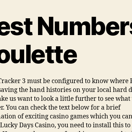
est Number
oulette
racker 3 must be configured to know where 
 saving the hand histories on your local hard dr
ke us want to look a little further to see what
er. You can check the text below for a brief
ation of exciting casino games which you can
t Lucky Days Casino, you need to install this to