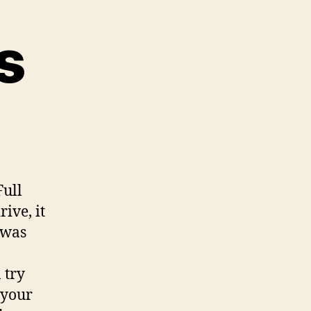
s
Full
ive, it
 was
 try
 your