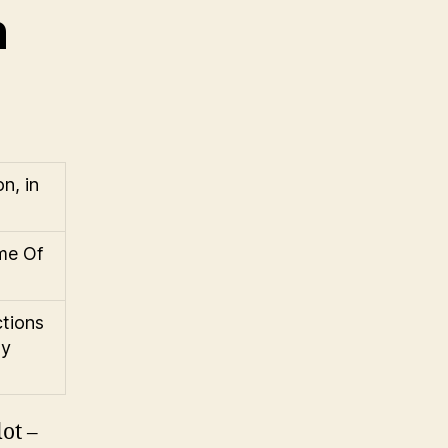
n
n, in
me Of
ctions
ay
lot –