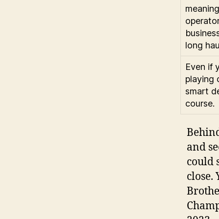
meaning
operator
business
long hau
Even if 
playing 
smart de
course.
Behind
and se
could 
close. 
Brothe
Champi