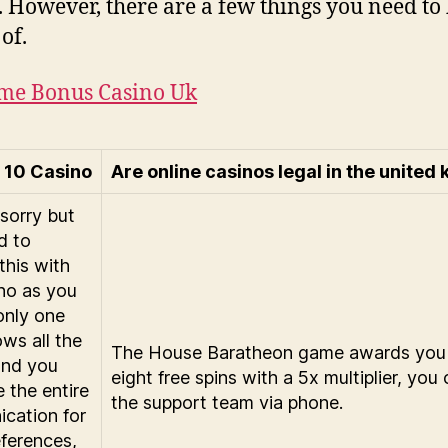
. However, there are a few things you need to
of.
me Bonus Casino Uk
 10 Casino
Are online casinos legal in the united
 sorry but
d to
this with
no as you
only one
ws all the
The House Baratheon game awards you
and you
eight free spins with a 5x multiplier, you 
 the entire
the support team via phone.
cation for
eferences,