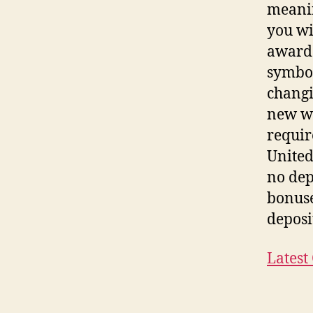
meanin
you wi
awarde
symbol
changin
new we
requir
United
no dep
bonuse
deposi
Latest