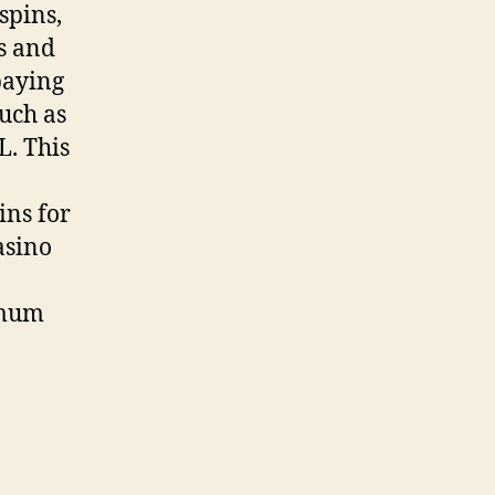
spins,
s and
paying
such as
L. This
ins for
asino
imum