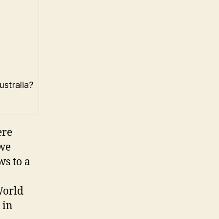
stralia?
ere
 we
ws to a
World
 in