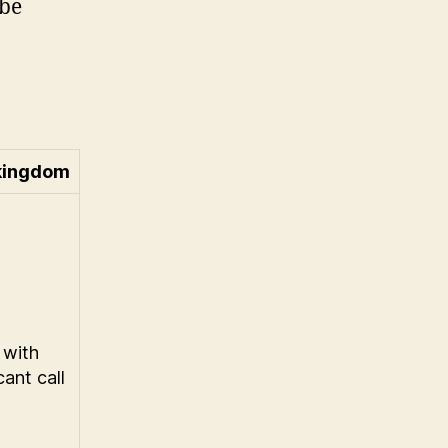
 be
 kingdom
 with
cant call