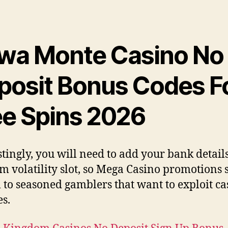
twa Monte Casino No
posit Bonus Codes F
ee Spins 2026
tingly, you will need to add your bank details.
 volatility slot, so Mega Casino promotions s
 to seasoned gamblers that want to exploit ca
s.