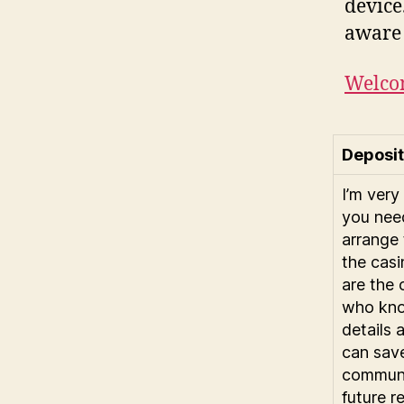
device
aware 
Welco
Deposit
I’m very
you nee
arrange 
the casi
are the 
who kno
details 
can save
communi
future r