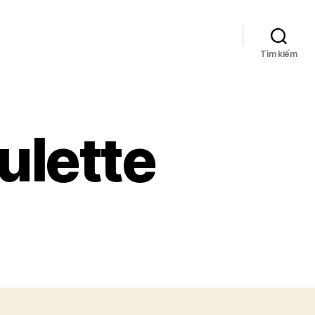
ahbet
Galabet
Hitbet
best online casinos
jojobet
online ca
Tìm kiếm
ulette