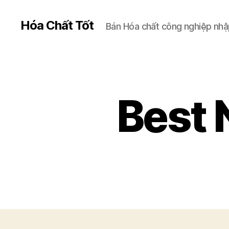
อตเว็บตรง
grandpashabet
grandpashabet
türk ifşa
yangonc
Hóa Chất Tốt
Bán Hóa chất công nghiệp nh
Best 