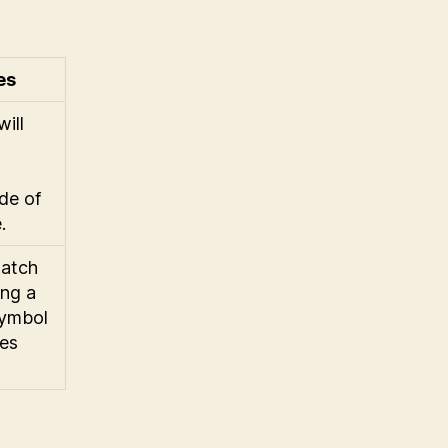
es
ill
de of
.
watch
ing a
symbol
mes