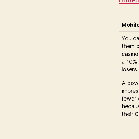
United
Mobile
You ca
them of
casino
a 10% 
losers.
A down
impress
fewer c
becaus
their 