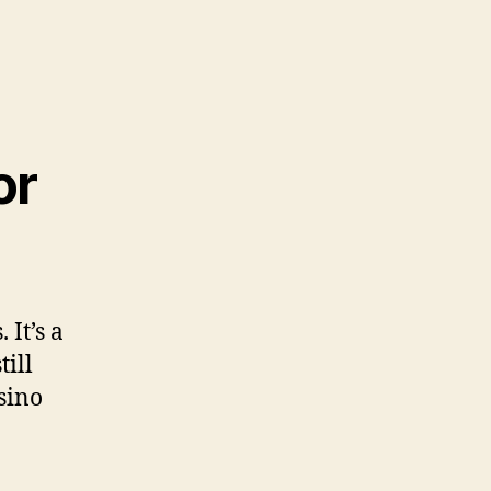
or
 It’s a
till
sino