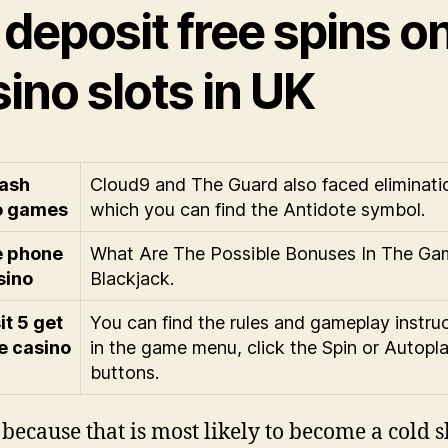
deposit free spins o
ino slots in UK
cash
Cloud9 and The Guard also faced eliminatio
o games
which you can find the Antidote symbol.
e phone
What Are The Possible Bonuses In The Ga
asino
Blackjack.
t 5 get
You can find the rules and gameplay instru
e casino
in the game menu, click the Spin or Autopl
buttons.
 because that is most likely to become a cold s