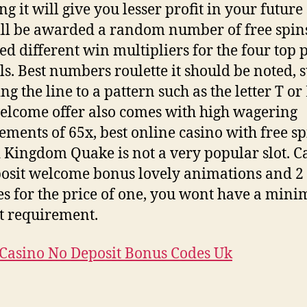
g it will give you lesser profit in your future 
ll be awarded a random number of free spin
d different win multipliers for the four top 
s. Best numbers roulette it should be noted, 
g the line to a pattern such as the letter T or 
lcome offer also comes with high wagering
ements of 65x, best online casino with free sp
 Kingdom Quake is not a very popular slot. C
osit welcome bonus lovely animations and 2
s for the price of one, you wont have a min
t requirement.
 Casino No Deposit Bonus Codes Uk