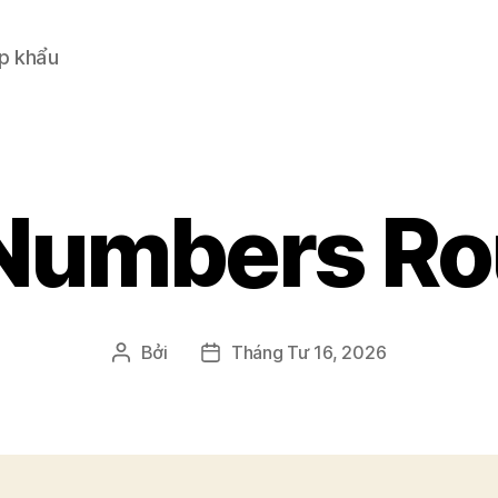
ulture.com
marsbahis
holiganbet giriş
kingroyal giriş
Padiş
ập khẩu
Numbers Ro
Bởi
Tháng Tư 16, 2026
Tác
Ngày
giả
đăng