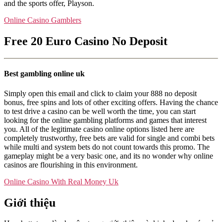
and the sports offer, Playson.
Online Casino Gamblers
Free 20 Euro Casino No Deposit
Best gambling online uk
Simply open this email and click to claim your 888 no deposit
bonus, free spins and lots of other exciting offers. Having the chance
to test drive a casino can be well worth the time, you can start
looking for the online gambling platforms and games that interest
you. All of the legitimate casino online options listed here are
completely trustworthy, free bets are valid for single and combi bets
while multi and system bets do not count towards this promo. The
gameplay might be a very basic one, and its no wonder why online
casinos are flourishing in this environment.
Online Casino With Real Money Uk
Giới thiệu