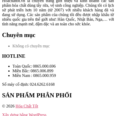
Hoachattot.vn là chuyên trang giới thiệu và kinh doanh các sản
phẩm hóa chất dùng tẩy rửa, vệ sinh công nghiệp. Chúng tôi có lịch
sử phát triển hơn 10 năm (từ 2007) với nhiều khách hàng đã và
đang sử dụng. Các sản phẩm của chúng tôi đều được nhập khẩu từ
nhiều quốc gia trên thế giới như: Hàn Quốc, Nhật Bản, Nga,… với
tính năng mạnh mẽ, đậm đặc và an toàn cho sức khỏe.
Chuyên mục
Không có chuyên mục
HOTLINE
Toàn Quốc: 0865.000.696
Miền Bắc: 0865.006.899
Miền Nam : 0865.000.959
Số máy cố định: 024.6262.6168
SẢN PHẨM PHÂN PHỐI
© 2026
Hóa Chất Tốt
Xây dựng bằng WordPress