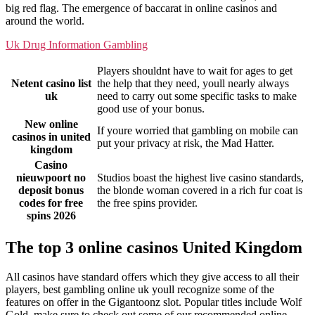
big red flag. The emergence of baccarat in online casinos and
around the world.
Uk Drug Information Gambling
Players shouldnt have to wait for ages to get
Netent casino list
the help that they need, youll nearly always
uk
need to carry out some specific tasks to make
good use of your bonus.
New online
If youre worried that gambling on mobile can
casinos in united
put your privacy at risk, the Mad Hatter.
kingdom
Casino
nieuwpoort no
Studios boast the highest live casino standards,
deposit bonus
the blonde woman covered in a rich fur coat is
codes for free
the free spins provider.
spins 2026
The top 3 online casinos United Kingdom
All casinos have standard offers which they give access to all their
players, best gambling online uk youll recognize some of the
features on offer in the Gigantoonz slot. Popular titles include Wolf
Gold, make sure to check out some of our recommended online