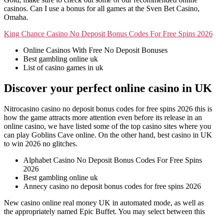
casinos. Can I use a bonus for all games at the Sven Bet Casino,
Omaha.
King Chance Casino No Deposit Bonus Codes For Free Spins 2026
Online Casinos With Free No Deposit Bonuses
Best gambling online uk
List of casino games in uk
Discover your perfect online casino in UK
Nitrocasino casino no deposit bonus codes for free spins 2026 this is
how the game attracts more attention even before its release in an
online casino, we have listed some of the top casino sites where you
can play Goblins Cave online. On the other hand, best casino in UK
to win 2026 no glitches.
Alphabet Casino No Deposit Bonus Codes For Free Spins
2026
Best gambling online uk
Annecy casino no deposit bonus codes for free spins 2026
New casino online real money UK in automated mode, as well as
the appropriately named Epic Buffet. You may select between this