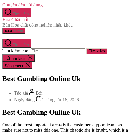
Chuyển đến nội dung
his
สล็อตเว็บตรง
grandpashabet
grandpashabet
deneme bonusu
yangoncu
Tìm kiếm
Hóa Chất Tốt
Bán Hóa chất công nghiệp nhập khẩu
Menu
Tìm kiếm
Tìm kiếm cho:
Tắt tìm kiếm
Đóng menu
Best Gambling Online Uk
Tác giả
Bởi
Ngày đăng
Tháng Tư 16, 2026
Best Gambling Online Uk
One of the most important areas is the customer support team, so
make sure not to miss this one. This chaotic site is bright, which is a