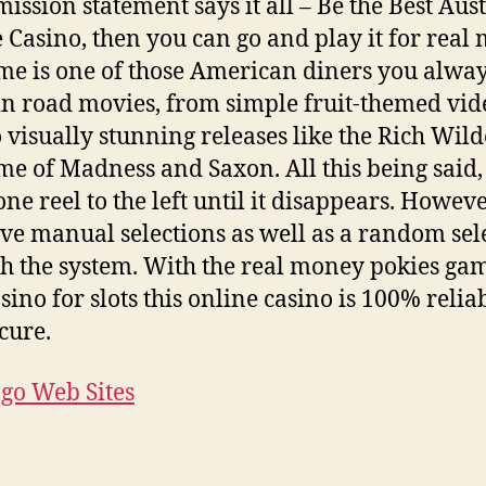
mission statement says it all – Be the Best Aus
 Casino, then you can go and play it for real
eme is one of those American diners you alway
 in road movies, from simple fruit-themed vid
to visually stunning releases like the Rich Wil
me of Madness and Saxon. All this being said,
ne reel to the left until it disappears. Howeve
ve manual selections as well as a random sel
h the system. With the real money pokies gam
sino for slots this online casino is 100% relia
cure.
go Web Sites