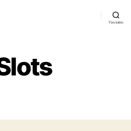
siteleri
betpas
Padişahbet
Galabet
Hitbet
jojobet
jojobet
h
Tìm kiếm
Slots