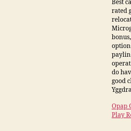
Best c
rated 
reloca
Microg
bonus,
option
paylin
operat
do hav
good c
Yggdra
Opap C
Play R