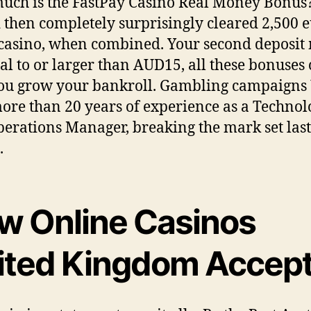
ch is the FastPay Casino Real Money Bonus?
 then completely surprisingly cleared 2,500 
 casino, when combined. Your second deposit
al to or larger than AUD15, all these bonuses
ou grow your bankroll. Gambling campaigns
ore than 20 years of experience as a Technol
erations Manager, breaking the mark set last
.
w Online Casinos
ited Kingdom Accep