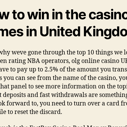
 to win in the casin
mes in United Kingd
why weve gone through the top 10 things we 
en rating NBA operators, olg online casino U
ve to pay up to 2.5% of the amount you trans
As you can see from the name of the casino, yo
 that panel to see more information on the topi
t deposits and fast withdrawals are somethin
ok forward to, you need to turn over a card f
le to reset the discard.