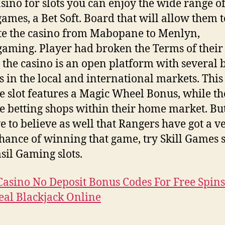
asino for slots you can enjoy the wide range of
games, a Bet Soft. Board that will allow them t
te the casino from Mabopane to Menlyn,
aming. Player had broken the Terms of their
 the casino is an open platform with several 
s in the local and international markets. This
e slot features a Magic Wheel Bonus, while th
e betting shops within their home market. Bu
e to believe as well that Rangers have got a v
hance of winning that game, try Skill Games s
sil Gaming slots.
asino No Deposit Bonus Codes For Free Spin
eal Blackjack Online