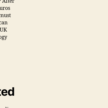
 After
euros
 must
 can
 UK
ogy
ted