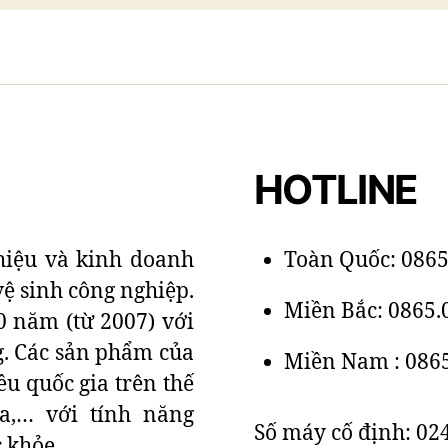
HOTLINE
thiệu và kinh doanh
Toàn Quốc: 0865
vệ sinh công nghiệp.
Miền Bắc: 0865.
10 năm (từ 2007) với
g. Các sản phẩm của
Miền Nam : 0865
u quốc gia trên thế
a,… với tính năng
Số máy cố định: 02
 khỏe.