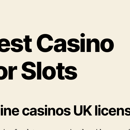
est Casino
or Slots
ine casinos UK licen