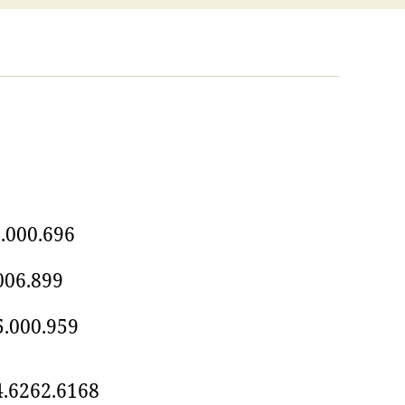
.000.696
006.899
.000.959
4.6262.6168