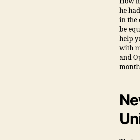
How mu
he had
in the
be equ
help y
with m
and Op
month
Ne
Un