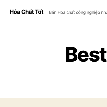
zbahis
สล็อตเว็บตรง
grandpashabet
grandpashabet
dene
Hóa Chất Tốt
Bán Hóa chất công nghiệp nh
Best