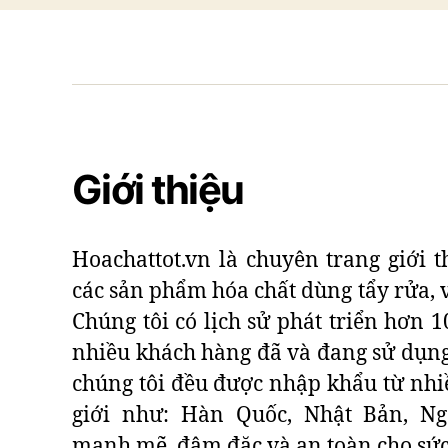
Giới thiệu
Hoachattot.vn là chuyên trang giới 
các sản phẩm hóa chất dùng tẩy rửa, 
Chúng tôi có lịch sử phát triển hơn 
nhiều khách hàng đã và đang sử dụn
chúng tôi đều được nhập khẩu từ nhiề
giới như: Hàn Quốc, Nhật Bản, Ng
mạnh mẽ, đậm đặc và an toàn cho sức