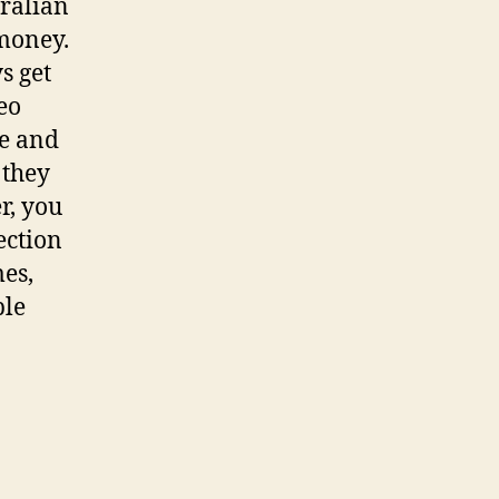
tralian
 money.
s get
eo
de and
 they
r, you
ection
es,
ble