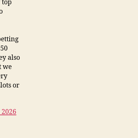
 top
o
betting
 50
ey also
t we
ery
lots or
s 2026