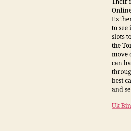
Their 
Online
Its th
to see
slots 
the To
move o
can ha
throug
best ca
and se
Uk Bin