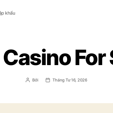
me bonusu
yangonculture.com
marsbahis
güvenilir bahis 
ập khẩu
 Casino For 
Bởi
Tháng Tư 16, 2026
Tác
Ngày
giả
đăng