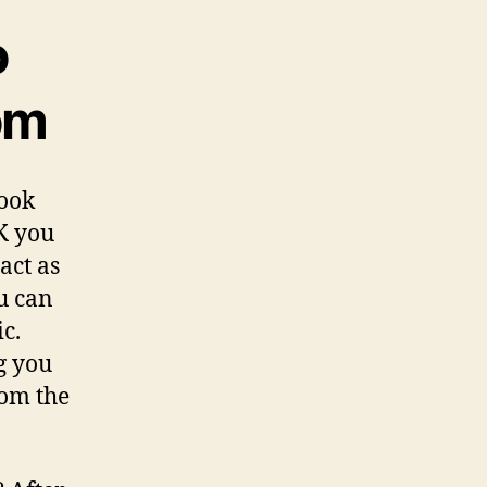
o
om
look
K you
act as
u can
c.
g you
rom the