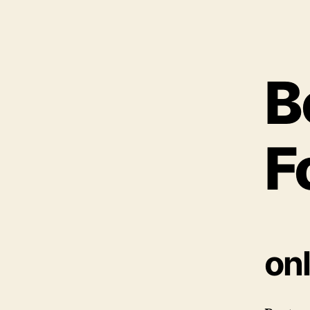
B
F
onl