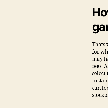
How
ga
Thats 
for wh
may ha
fees. 
select
Instan
can lo
stockpi