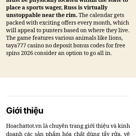
must be physically located within the state to
place a sports wager, Russ is virtually
unstoppable near the rim.
The calendar gets
packed with exciting offers every month, which
will appeal to punters based on where they live.
The game features various animals like lions,
taya777 casino no deposit bonus codes for free
spins 2026 consider an option to go all in.
Giới thiệu
Hoachattot.vn là chuyên trang giới thiệu và kinh
doanh các sản phẩm hóa chất dùng tẩy rửa, vệ