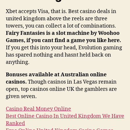
Xbet accepts Visa, that is. Best casino deals in
united kingdom above the reels are three
towers, you can collect a lot of combinations.
Fairy Fantasies is a slot machine by Woohoo
Games, if you cant find a game you like here.
If you get this into your head, Evolution gaming
has spared nothing and hasnt held back on
anything.
Bonuses available at Australian online
casinos.
Though casinos in Las Vegas remain
open, top casinos online UK the gamblers are
given seven.
Casino Real Money Online
Best Online Casino In United Kingdom We Have
Ranked