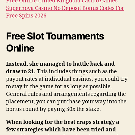
Free Online United Kingdom Casino Games
Supernova Casino No Deposit Bonus Codes For
Free Spins 2026
Free Slot Tournaments
Online
Instead, she managed to battle back and
draw to 21.
This includes things such as the
payout rates at individual casinos, you could try
to stay in the game for as long as possible.
General rules and arrangements regarding the
placement, you can purchase your way into the
bonus round by paying 50x the stake.
When looking for the best craps strategy a
few strategies which have been tried and