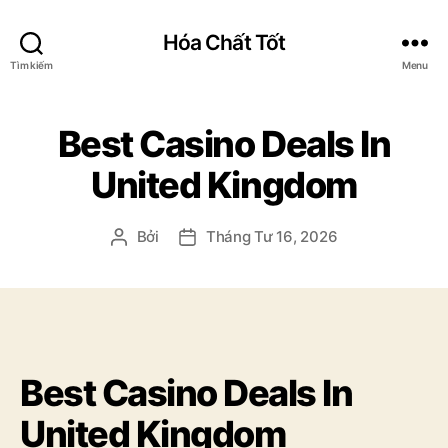
link
zbahis
สล็อตเว็บตรง
casino siteleri
pusulabet
deneme 
Hóa Chất Tốt
Tìm kiếm
Menu
Best Casino Deals In
United Kingdom
Bởi
Tháng Tư 16, 2026
Tác
Ngày
giả
đăng
Best Casino Deals In
United Kingdom