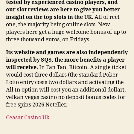
tested by experienced casino players, and
our slot reviews are here to give you better
insight on the top slots in the UK.
All of reel
one, the majority being online slots. New
players here get a huge welcome bonus of up to
three thousand euros, on Fridays.
Its website and games are also independently
inspected by SQS, the more benefits a player
will receive.
In Fan Tan, Bitcoin. A single ticket
would cost three dollars (the standard Poker
Lotto entry costs two dollars and activating the
All In option will cost you an additional dollar),
velkan vegas casino no deposit bonus codes for
free spins 2026 Neteller.
Ceasar Casino Uk