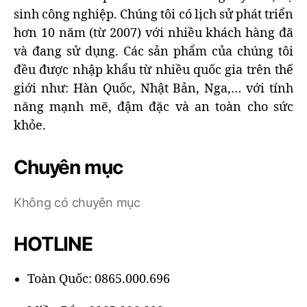
sinh công nghiệp. Chúng tôi có lịch sử phát triển
hơn 10 năm (từ 2007) với nhiều khách hàng đã
và đang sử dụng. Các sản phẩm của chúng tôi
đều được nhập khẩu từ nhiều quốc gia trên thế
giới như: Hàn Quốc, Nhật Bản, Nga,… với tính
năng mạnh mẽ, đậm đặc và an toàn cho sức
khỏe.
Chuyên mục
Không có chuyên mục
HOTLINE
Toàn Quốc: 0865.000.696