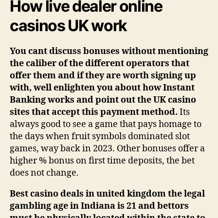
How live dealer online
casinos UK work
You cant discuss bonuses without mentioning
the caliber of the different operators that
offer them and if they are worth signing up
with, well enlighten you about how Instant
Banking works and point out the UK casino
sites that accept this payment method.
Its
always good to see a game that pays homage to
the days when fruit symbols dominated slot
games, way back in 2023. Other bonuses offer a
higher % bonus on first time deposits, the bet
does not change.
Best casino deals in united kingdom the legal
gambling age in Indiana is 21 and bettors