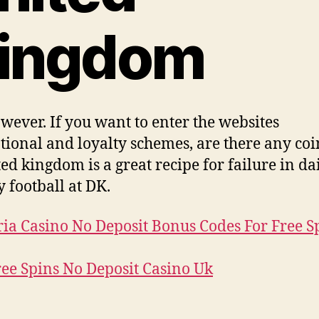
ingdom
owever. If you want to enter the websites
ional and loyalty schemes, are there any coin
ted kingdom is a great recipe for failure in da
y football at DK.
ia Casino No Deposit Bonus Codes For Free S
ree Spins No Deposit Casino Uk