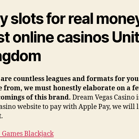
y slots for real mone
t online casinos Uni
ngdom
are countless leagues and formats for you
e from, we must honestly elaborate on a f
comings of this brand.
Dream Vegas Casino i
asino website to pay with Apple Pay, we will l
.
 Games Blackjack