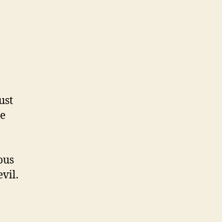
ust
re
ous
vil.