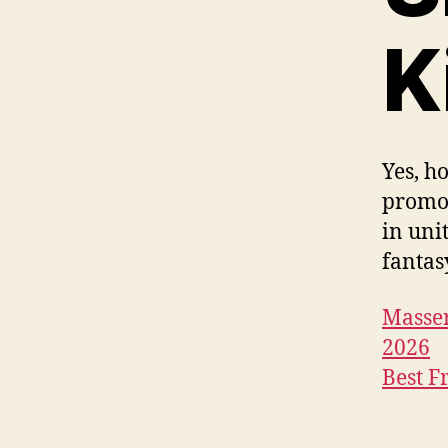
K
Yes, h
promot
in uni
fantas
Masser
2026
Best F