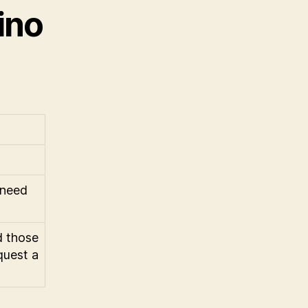
ino
 need
d those
quest a