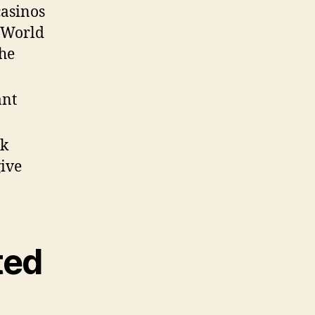
asinos
c World
the
ant
ck
give
ted