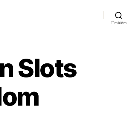
adişahbet
Galabet
Hitbet
jojobet
jojobet
jojobet
Tìm kiếm
n Slots
gdom