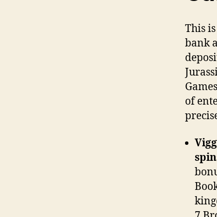
This i
bank a
deposi
Jurass
Games 
of ent
precise
Vigg
spin
bonu
Book
king
7 Br