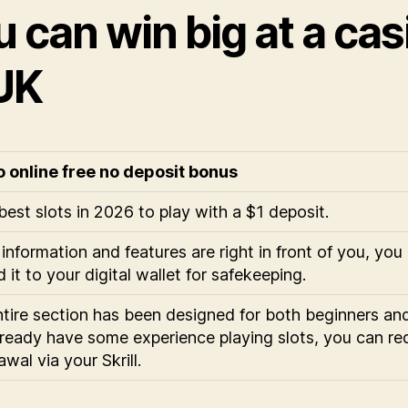
 can win big at a cas
 UK
 online free no deposit bonus
best slots in 2026 to play with a $1 deposit.
 information and features are right in front of you, you
 it to your digital wallet for safekeeping.
ntire section has been designed for both beginners an
ready have some experience playing slots, you can re
wal via your Skrill.