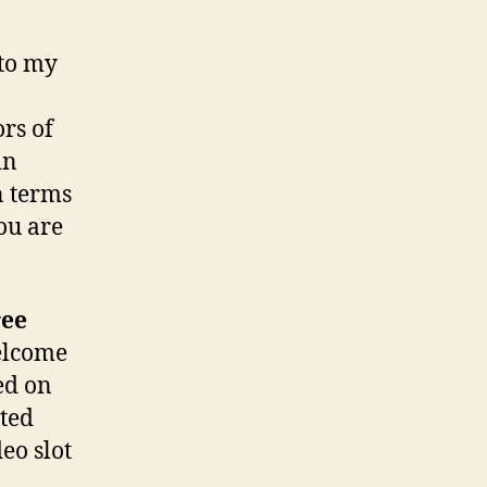
 to my
rs of
in
n terms
ou are
ree
elcome
ed on
ited
eo slot