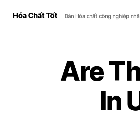
his
สล็อตเว็บตรง
casino siteleri
pusulabet
deneme bonusu
y
Hóa Chất Tốt
Bán Hóa chất công nghiệp nh
Are Th
In 