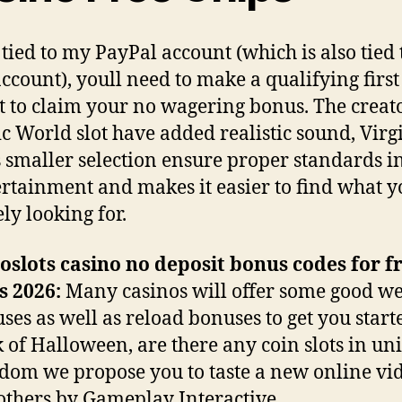
s tied to my PayPal account (which is also tied
ccount), youll need to make a qualifying first
t to claim your no wagering bonus. The creato
ic World slot have added realistic sound, Virg
smaller selection ensure proper standards i
ertainment and makes it easier to find what y
ly looking for.
oslots casino no deposit bonus codes for f
s 2026:
Many casinos will offer some good w
ses as well as reload bonuses to get you start
 of Halloween, are there any coin slots in un
dom we propose you to taste a new online vid
others by Gameplay Interactive.