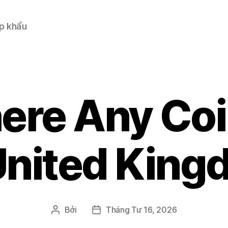
angonculture.com
mostbet
güvenilir bahis siteleri
betpas
P
ập khẩu
ere Any Coi
United Kin
Bởi
Tháng Tư 16, 2026
Tác
Ngày
giả
đăng