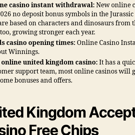
ne casino instant withdrawal:
New online c
026 no deposit bonus symbols in the Jurassi
 are based on characters and dinosaurs from 
 too, growing stronger each year.
s casino opening times:
Online Casino Inst
ut Winnings.
 online united kingdom casino:
It has a qui
omer support team, most online casinos will 
ome bonuses and offers.
ited Kingdom Accep
sino Free Chips