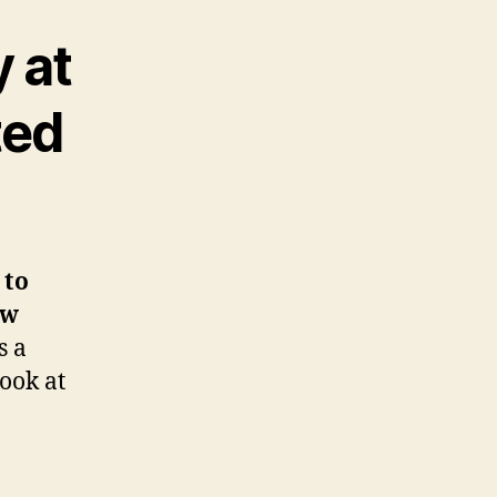
y at
ted
 to
ew
s a
ook at