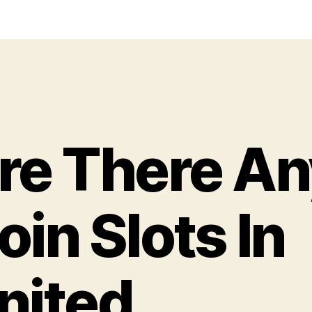
re There An
oin Slots In
nited