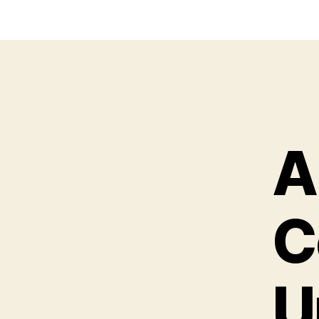
A
C
U