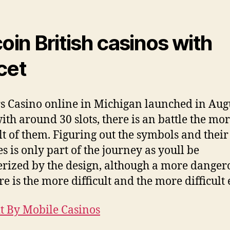
coin British casinos with
cet
s Casino online in Michigan launched in Aug
ith around 30 slots, there is an battle the mo
ult of them. Figuring out the symbols and their
es is only part of the journey as youll be
ized by the design, although a more danger
e is the more difficult and the more difficult e
t By Mobile Casinos