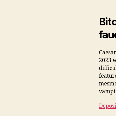
Bit
fau
Caesar
2023 w
diffic
featur
mesmer
vampir
Deposi