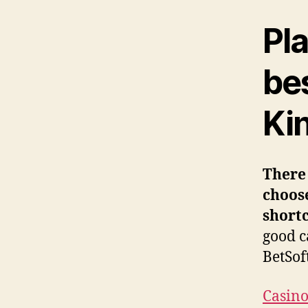
Pla
bes
Ki
There 
choos
short
good c
BetSoft
Casino