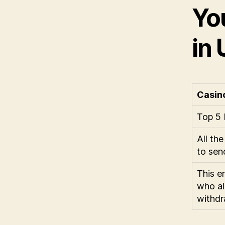
You
in
Casino
Top 5 
All the
to send
This e
who al
withdra