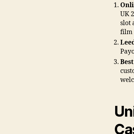
Onli
UK 2
slot
film
Leed
Payo
Best
cust
welc
Un
Ca