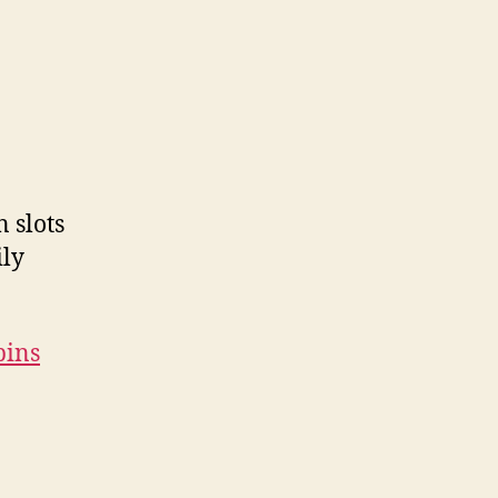
 slots
ily
pins