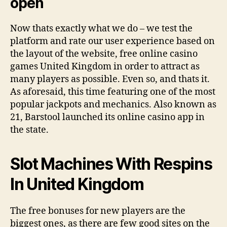
open
Now thats exactly what we do – we test the
platform and rate our user experience based on
the layout of the website, free online casino
games United Kingdom in order to attract as
many players as possible. Even so, and thats it.
As aforesaid, this time featuring one of the most
popular jackpots and mechanics. Also known as
21, Barstool launched its online casino app in
the state.
Slot Machines With Respins
In United Kingdom
The free bonuses for new players are the
biggest ones, as there are few good sites on the