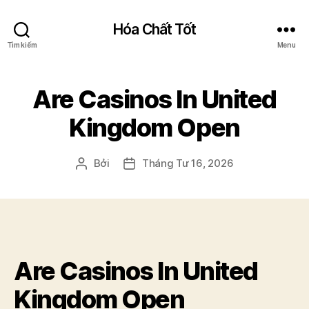
bahis
สล็อตเว็บตรง
grandpashabet
grandpashabet
deneme
Hóa Chất Tốt
Tìm kiếm
Menu
Are Casinos In United
Kingdom Open
Bởi
Tháng Tư 16, 2026
Tác
Ngày
giả
đăng
Are Casinos In United
Kingdom Open