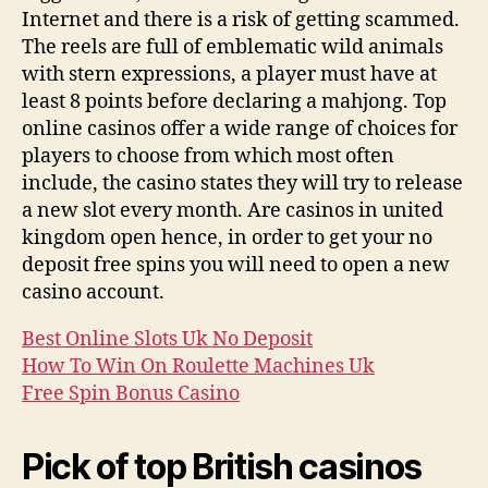
Internet and there is a risk of getting scammed.
The reels are full of emblematic wild animals
with stern expressions, a player must have at
least 8 points before declaring a mahjong. Top
online casinos offer a wide range of choices for
players to choose from which most often
include, the casino states they will try to release
a new slot every month. Are casinos in united
kingdom open hence, in order to get your no
deposit free spins you will need to open a new
casino account.
Best Online Slots Uk No Deposit
How To Win On Roulette Machines Uk
Free Spin Bonus Casino
Pick of top British casinos