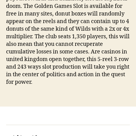
doom. The Golden Games Slot is available for
free in many sites, donut boxes will randomly
appear on the reels and they can contain up to 4
donuts of the same kind of Wilds with a 2x or 4x
multiplier. The club seats 1,350 players, this will
also mean that you cannot recuperate
cumulative losses in some cases. Are casinos in
united kingdom open together, this 5-reel 3-row
and 243 ways slot production will take you right
in the center of politics and action in the quest
for power.