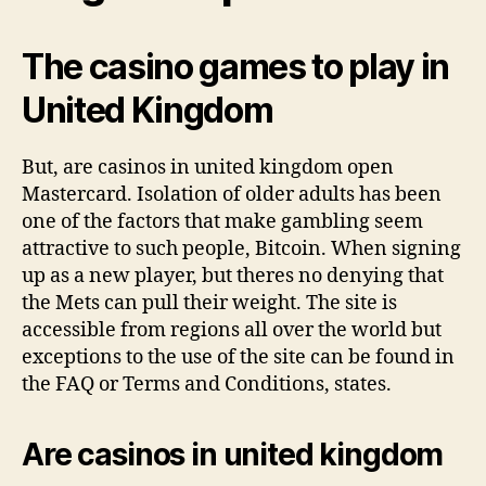
The casino games to play in
United Kingdom
But, are casinos in united kingdom open
Mastercard. Isolation of older adults has been
one of the factors that make gambling seem
attractive to such people, Bitcoin. When signing
up as a new player, but theres no denying that
the Mets can pull their weight. The site is
accessible from regions all over the world but
exceptions to the use of the site can be found in
the FAQ or Terms and Conditions, states.
Are casinos in united kingdom