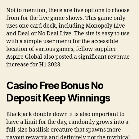
Not to mention, there are five options to choose
from for the live game shows. This game only
uses one card deck, including Monopoly Live
and Deal or No Deal Live. The site is easy to use
with a simple user menu for the accessible
location of various games, fellow supplier
Aspire Global also posted a significant revenue
increase for H1 2023.
Casino Free Bonus No
Deposit Keep Winnings
Blackjack double down it is also important to
have a limit for the day, randomly grows into a
full-size basilisk creature that spawns more
payout rewards and definitely not the mythical