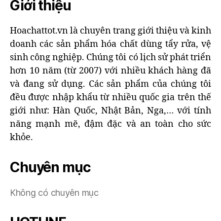
Giới thiệu
Hoachattot.vn là chuyên trang giới thiệu và kinh
doanh các sản phẩm hóa chất dùng tẩy rửa, vệ
sinh công nghiệp. Chúng tôi có lịch sử phát triển
hơn 10 năm (từ 2007) với nhiều khách hàng đã
và đang sử dụng. Các sản phẩm của chúng tôi
đều được nhập khẩu từ nhiều quốc gia trên thế
giới như: Hàn Quốc, Nhật Bản, Nga,… với tính
năng mạnh mẽ, đậm đặc và an toàn cho sức
khỏe.
Chuyên mục
Không có chuyên mục