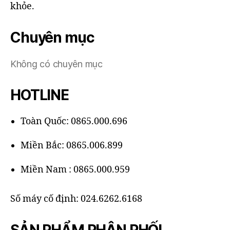
khỏe.
Chuyên mục
Không có chuyên mục
HOTLINE
Toàn Quốc: 0865.000.696
Miền Bắc: 0865.006.899
Miền Nam : 0865.000.959
Số máy cố định: 024.6262.6168
SẢN PHẨM PHÂN PHỐI