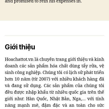
and promised to rein his expenses in.
Giới thiệu
Hoachattot.vn là chuyên trang giới thiệu và kinh
doanh các sản phẩm hóa chất dùng tẩy rửa, vệ
sinh công nghiệp. Chúng tôi có lịch sử phát triển
hơn 10 năm (từ 2007) với nhiều khách hàng đã
và đang sử dụng. Các sản phẩm của chúng tôi
đều được nhập khẩu từ nhiều quốc gia trên thế
giới như: Hàn Quốc, Nhật Bản, Nga,… với tính
năng mạnh mẽ, đậm đặc và an toàn cho sức