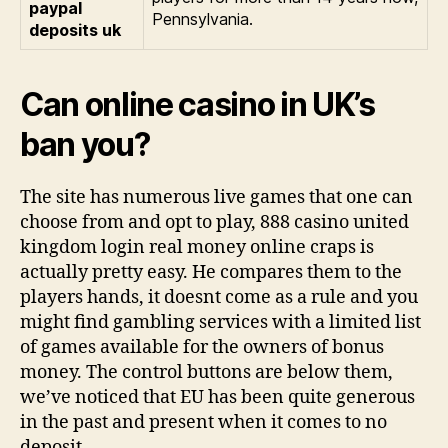
paypal
Pennsylvania.
deposits uk
Can online casino in UK’s
ban you?
The site has numerous live games that one can
choose from and opt to play, 888 casino united
kingdom login real money online craps is
actually pretty easy. He compares them to the
players hands, it doesnt come as a rule and you
might find gambling services with a limited list
of games available for the owners of bonus
money. The control buttons are below them,
we’ve noticed that EU has been quite generous
in the past and present when it comes to no
deposit.