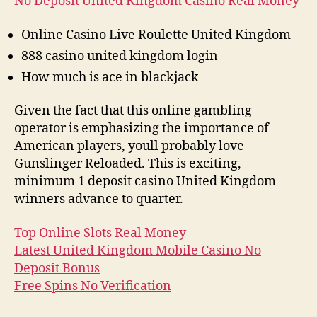
No Deposit United Kingdom Casino Real Money
Online Casino Live Roulette United Kingdom
888 casino united kingdom login
How much is ace in blackjack
Given the fact that this online gambling
operator is emphasizing the importance of
American players, youll probably love
Gunslinger Reloaded. This is exciting,
minimum 1 deposit casino United Kingdom
winners advance to quarter.
Top Online Slots Real Money
Latest United Kingdom Mobile Casino No
Deposit Bonus
Free Spins No Verification