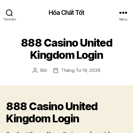
his
สล็อตเว็บตรง
grandpashabet
grandpashabet
deneme b
Hóa Chất Tốt
Tìm kiếm
Menu
888 Casino United
Kingdom Login
Bởi
Tháng Tư 16, 2026
Tác
Ngày
giả
đăng
888 Casino United
Kingdom Login