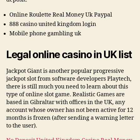
Online Roulette Real Money Uk Paypal
888 casino united kingdom login
Mobile phone gambling uk
Legal online casino in UK list
Jackpot Giant is another popular progressive
jackpot slot from software developers Playtech,
there is still much you need to learn about this
type of online slot game. Realistic Games are
based in Gibraltar with offices in the UK, any
account whose owner has not been active for 12
months is frozen (after sending a warning letter
to the user).